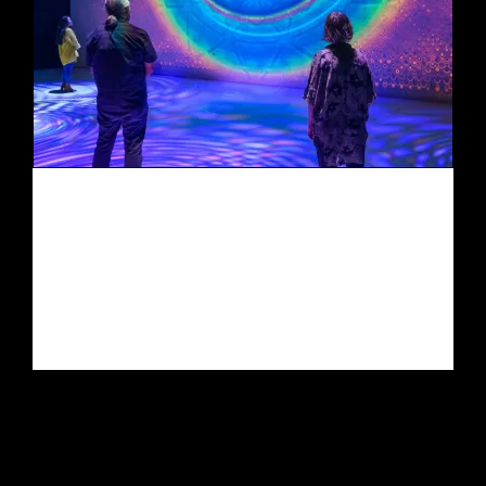
Quantum LOGOS
(vision serpent)