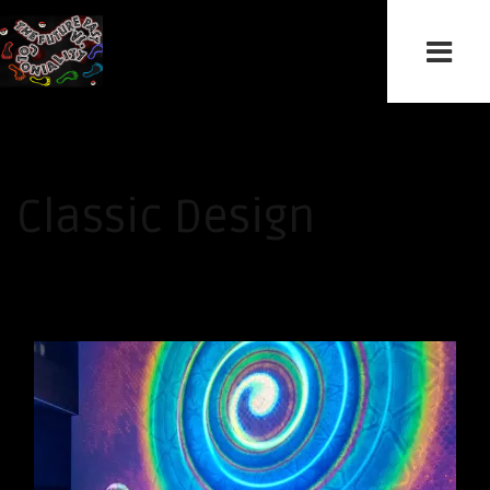
Classic Design